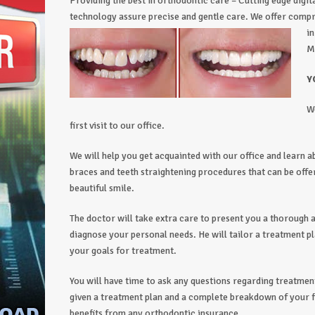
Providing the best in orthodontic care – Cutting edge digit
technology assure precise and gentle care. We offer com
i
M
Y
W
first visit to our office.
We will help you get acquainted with our office and learn a
braces and teeth straightening procedures that can be off
beautiful smile.
The doctor will take extra care to present you a thorough a
diagnose your personal needs. He will tailor a treatment pl
your goals for treatment.
You will have time to ask any questions regarding treatment,
given a treatment plan and a complete breakdown of your fi
benefits from any orthodontic insurance.