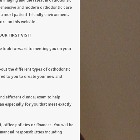
al imaging and the latest in orthodontic
prehensive and modern orthodontic care
n a most patient-friendly environment.
ore on this
website
OUR FIRST VISIT
e look forward to meeting you on your
bout the different types of orthodontic
ered to you to create your new and
nd efficient clinical exam to help
an especially for you that meet exactly
 office policies or finances. You will be
nancial responsibilities including