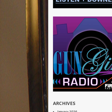
ARCHIVES
January 2026