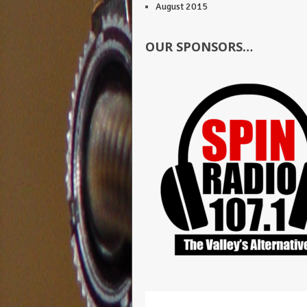
August 2015
OUR SPONSORS…