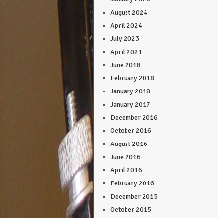
August 2024
April 2024
July 2023
April 2021
June 2018
February 2018
January 2018
January 2017
December 2016
October 2016
August 2016
June 2016
April 2016
February 2016
December 2015
October 2015