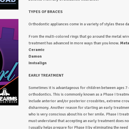
TYPES OF BRACES
Orthodontic appliances come in a variety of styles these d
From the multi-colored rings that go around the metal wire
treatment has advanced in more ways than you know.
Meta
Ceramic
Damon
Invisalign
EARLY TREATMENT
Sometimes it is advantageous for children between ages 7
orthodontics. This is commonly known as a Phase I treatme
include anterior and/or posterior crossbites, extreme cro
disharmony. Another reason for starting an early treatment 
who is very conscious about his or her smile. Phase I trea
must understand that accepting an early treatment does no
I usually helps prepare for Phase II by eliminating the need