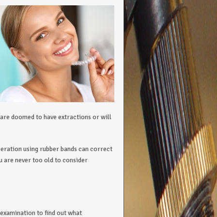
are doomed to have extractions or will
peration using rubber bands can correct
u are never too old to consider
examination to find out what