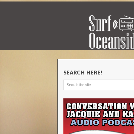
SEARCH HERE!