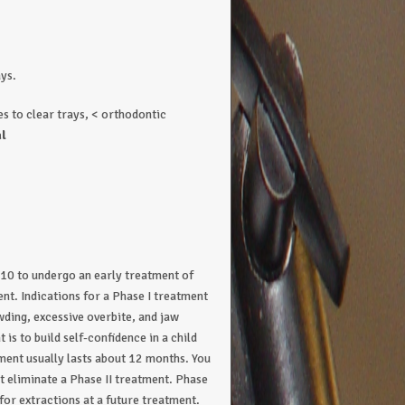
ays.
s to clear trays, < orthodontic
l
-10 to undergo an early treatment of
nt. Indications for a Phase I treatment
wding, excessive overbite, and jaw
is to build self-confidence in a child
tment usually lasts about 12 months. You
t eliminate a Phase II treatment. Phase
 for extractions at a future treatment.