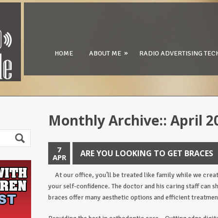
»
HOME
ABOUT ME
RADIO ADVERTISING TEC
Monthly Archive::
April 2
7
ARE YOU LOOKING TO GET BRACES
APR
At our office, you’ll be treated like family while we crea
your self-confidence. The doctor and his caring staff can 
braces offer many aesthetic options and efficient treatmen