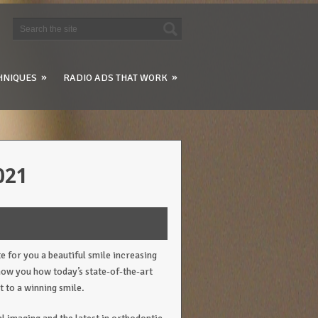
»
»
HNIQUES
RADIO ADS THAT WORK
021
te for you a beautiful smile increasing
show you how today’s state-of-the-art
t to a winning smile.