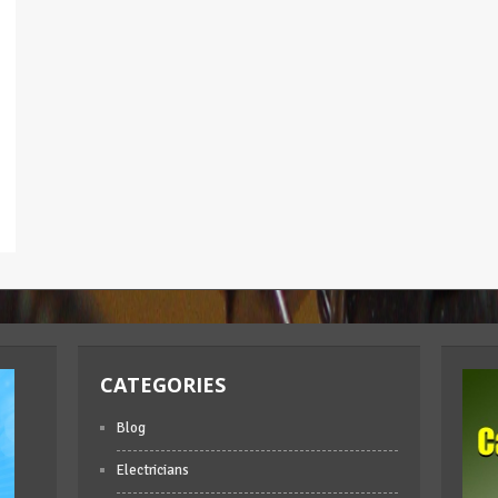
CATEGORIES
Blog
Electricians