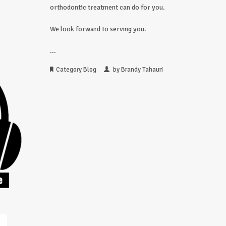
orthodontic treatment can do for you.
We look forward to serving you.
...
Category
Blog
by
Brandy Tahauri