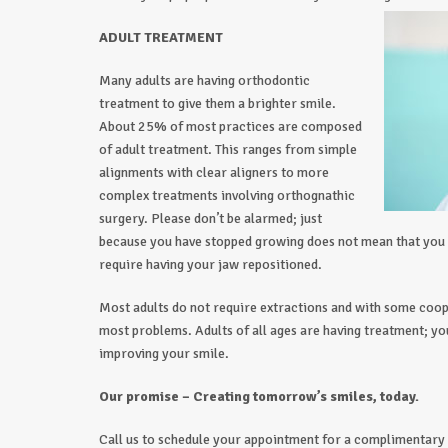
ADULT TREATMENT
Many adults are having orthodontic
treatment to give them a brighter smile.
About 25% of most practices are composed
of adult treatment. This ranges from simple
alignments with clear aligners to more
complex treatments involving orthognathic
surgery. Please don’t be alarmed; just
because you have stopped growing does not mean that you 
require having your jaw repositioned.
Most adults do not require extractions and with some coo
most problems. Adults of all ages are having treatment; yo
improving your smile.
Our promise – Creating tomorrow’s smiles, today.
Call us to schedule your appointment for a complimentary 